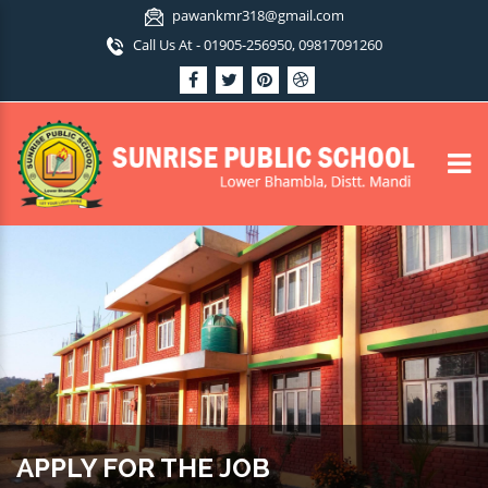
pawankmr318@gmail.com
Call Us At - 01905-256950, 09817091260
APPLY FOR THE JOB