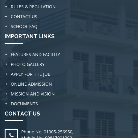
RULES & REGULATION
CONTACT US
SCHOOL FAQ
IMPORTANT LINKS
FEATURES AND FACILITY
PHOTO GALLERY
APPLY FOR THE JOB
ONLINE ADMISSION
MISSION AND VISION
DOCUMENTS
CONTACT US
Phone No: 01905-256950
,
Mobile No: 09817091260