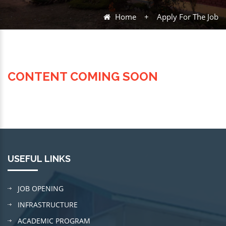
Home
+
Apply For The Job
CONTENT COMING SOON
USEFUL LINKS
JOB OPENING
INFRASTRUCTURE
ACADEMIC PROGRAM