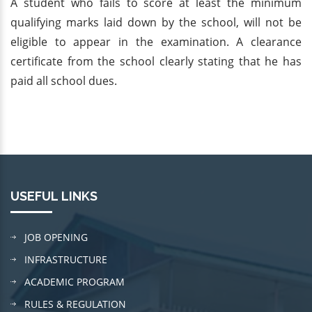
A student who fails to score at least the minimum
qualifying marks laid down by the school, will not be
eligible to appear in the examination. A clearance
certificate from the school clearly stating that he has
paid all school dues.
USEFUL LINKS
JOB OPENING
INFRASTRUCTURE
ACADEMIC PROGRAM
RULES & REGULATION