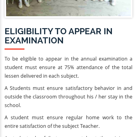
ELIGIBILITY TO APPEAR IN
EXAMINATION
To be eligible to appear in the annual examination a
student must ensure at 75% attendance of the total
lessen delivered in each subject.
A Students must ensure satisfactory behavior in and
outside the classroom throughout his / her stay in the
school.
A student must ensure regular home work to the
entire satisfaction of the subject Teacher.