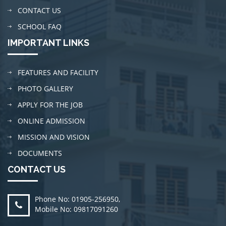
CONTACT US
SCHOOL FAQ
IMPORTANT LINKS
FEATURES AND FACILITY
PHOTO GALLERY
APPLY FOR THE JOB
ONLINE ADMISSION
MISSION AND VISION
DOCUMENTS
CONTACT US
Phone No: 01905-256950
,
Mobile No: 09817091260