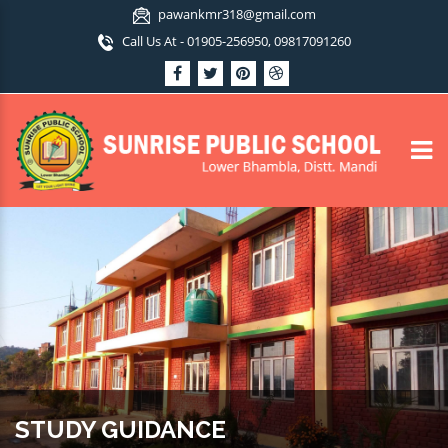
pawankmr318@gmail.com
Call Us At - 01905-256950, 09817091260
STUDY GUIDANCE