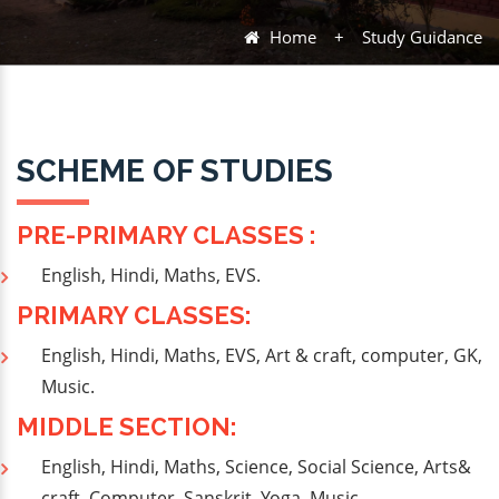
Home
+
Study Guidance
SCHEME OF STUDIES
PRE-PRIMARY CLASSES :
English, Hindi, Maths, EVS.
PRIMARY CLASSES:
English, Hindi, Maths, EVS, Art & craft, computer, GK,
Music.
MIDDLE SECTION:
English, Hindi, Maths, Science, Social Science, Arts&
craft, Computer, Sanskrit, Yoga, Music.