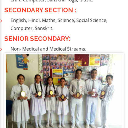
SECONDARY SECTION :
English, Hindi, Maths, Science, Social Science,
Computer, Sanskrit.
SENIOR SECONDARY:
Non- Medical and Medical Streams.