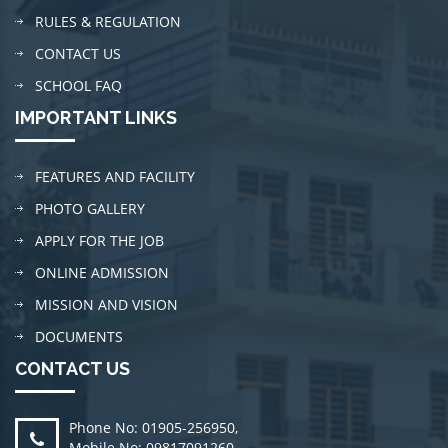
RULES & REGULATION
CONTACT US
SCHOOL FAQ
IMPORTANT LINKS
FEATURES AND FACILITY
PHOTO GALLERY
APPLY FOR THE JOB
ONLINE ADMISSION
MISSION AND VISION
DOCUMENTS
CONTACT US
Phone No: 01905-256950
,
Mobile No: 09817091260