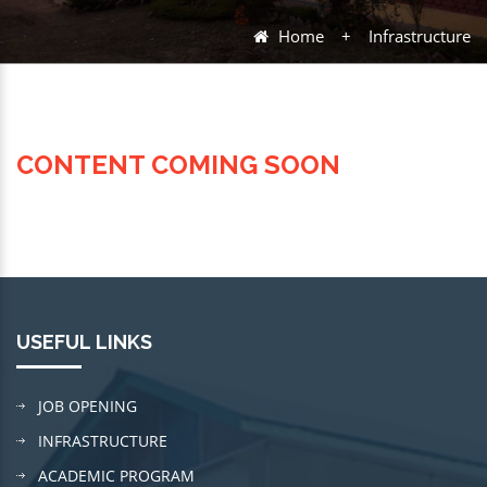
Home
+
Infrastructure
CONTENT COMING SOON
USEFUL LINKS
JOB OPENING
INFRASTRUCTURE
ACADEMIC PROGRAM