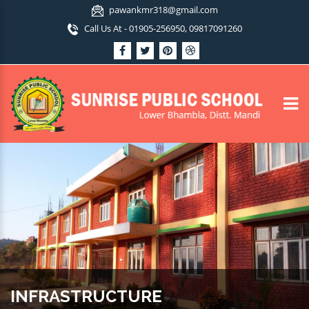
pawankmr318@gmail.com
Call Us At - 01905-256950, 09817091260
INFRASTRUCTURE